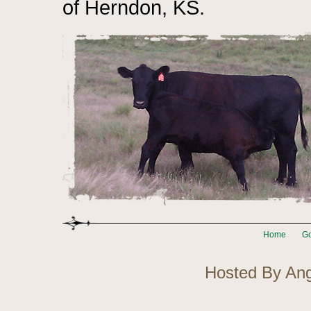
of Herndon, KS.
Home
Go
Hosted By An