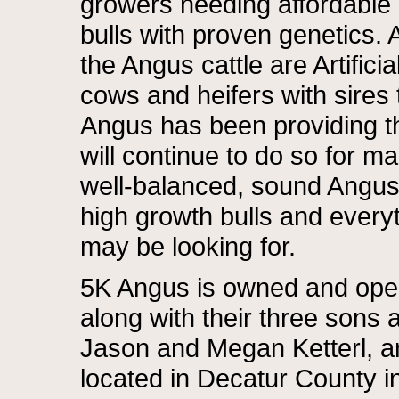
growers needing affordable
bulls with proven genetics. A
the Angus cattle are Artifici
cows and heifers with sires t
Angus has been providing th
will continue to do so for m
well-balanced, sound Angus 
high growth bulls and every
may be looking for.
5K Angus is owned and oper
along with their three sons a
Jason and Megan Ketterl, a
located in Decatur County i