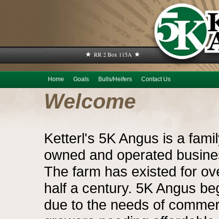
RR 2 Box 115A
Home
Goals
Bulls/Heifers
Contact Us
Welcome
Ketterl's 5K Angus is a fami
owned and operated busine
The farm has existed for ov
half a century. 5K Angus b
due to the needs of commer